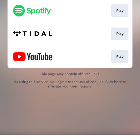
Play
Play
Play
This page may contain affiliate links.
By using this service, you agree to the use of cookies.
Click here
to
manage your permissions.