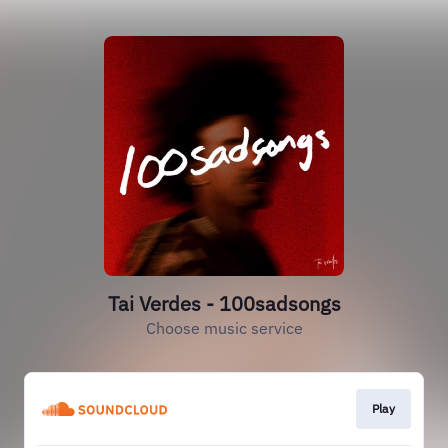
Tai Verdes - 100sadsongs
Choose music service
Play