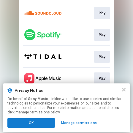
Play
Play
Play
Play
Privacy Notice
On behalf of
Sony Music
, Linkfire would like to use cookies and similar
Play
technologies to personalize your experiences on our sites and to
advertise on other sites. For more information and additional choices
click manage permissions below.
This page may contain affiliate links.
OK
Manage permissions
By using this service, you agree to the use of cookies.
Click here
to manage your permissions.