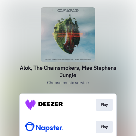
Alok, The Chainsmokers, Mae Stephens
Jungle
Choose music service
Play
Play