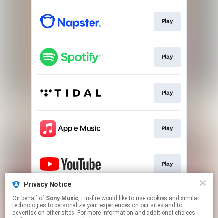
Play
Play
Play
Play
Play
Privacy Notice
On behalf of
Sony Music
, Linkfire would like to use cookies and similar
Go To
technologies to personalize your experiences on our sites and to
advertise on other sites. For more information and additional choices