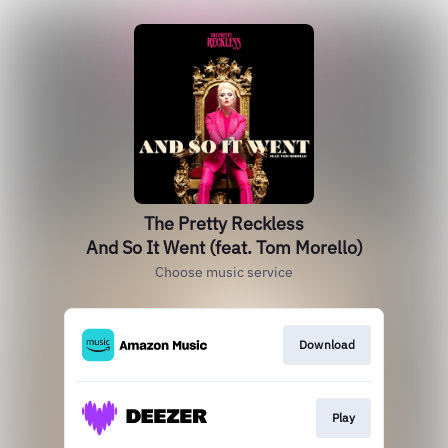
The Pretty Reckless
And So It Went (feat. Tom Morello)
Choose music service
Download
Play