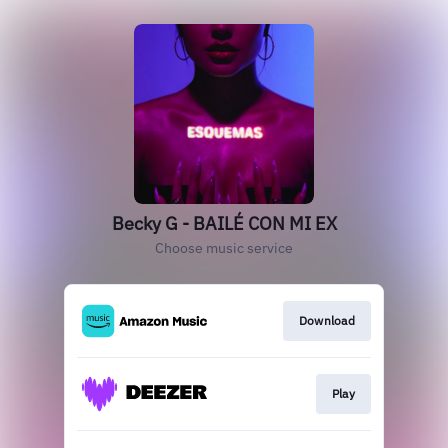
Becky G - BAILÉ CON MI EX
Choose music service
Download
Play