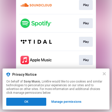
Play
Play
Play
Play
Privacy Notice
Play
On behalf of
Sony Music
, Linkfire would like to use cookies and similar
technologies to personalize your experiences on our sites and to
advertise on other sites. For more information and additional choices
This page may contain affiliate links.
click manage permissions below.
By using this service, you agree to the use of cookies.
OK
Manage permissions
Click here
to manage your permissions.