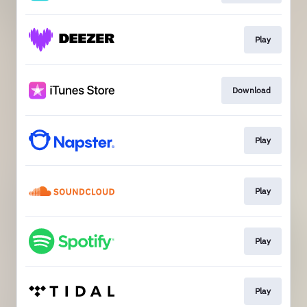
Play
Download
Play
Play
Play
Play