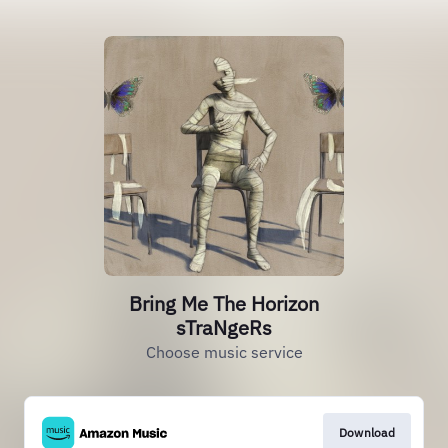
Bring Me The Horizon
sTraNgeRs
Choose music service
Download