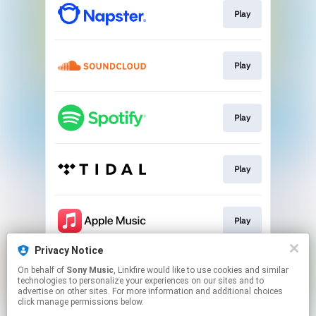
Play
Play
Play
Play
Play
Privacy Notice
On behalf of
Sony Music
, Linkfire would like to use cookies and similar
Play
technologies to personalize your experiences on our sites and to
advertise on other sites. For more information and additional choices
click manage permissions below.
This page may contain affiliate links.