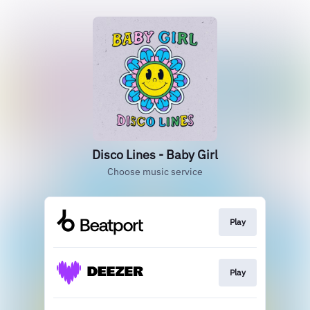
Disco Lines - Baby Girl
Choose music service
Play
Play