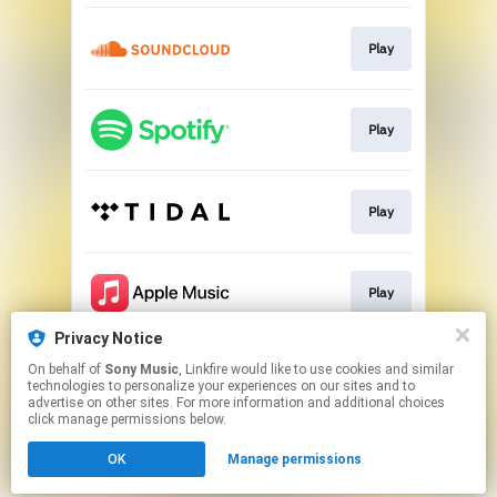
Play
Play
Play
Play
Privacy Notice
On behalf of
Sony Music
, Linkfire would like to use cookies and similar
Play
technologies to personalize your experiences on our sites and to
advertise on other sites. For more information and additional choices
click manage permissions below.
This page may contain affiliate links.
OK
Manage permissions
By using this service, you agree to the use of cookies.
Click here
to manage your permissions.