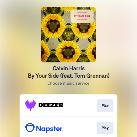
Calvin Harris
By Your Side (feat. Tom Grennan)
Choose music service
Play
Play