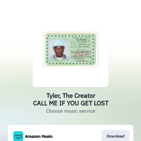
Tyler, The Creator
CALL ME IF YOU GET LOST
Choose music service
Download