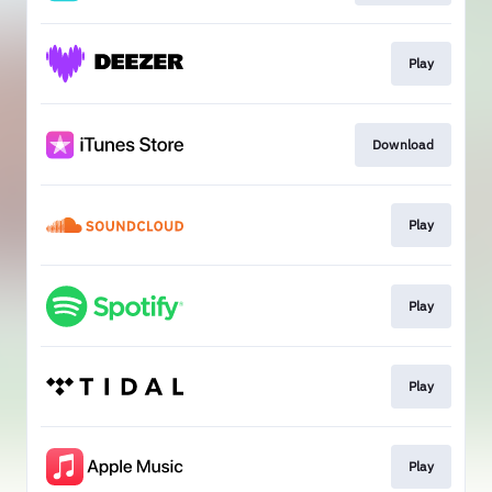
Play
Download
Play
Play
Play
Play