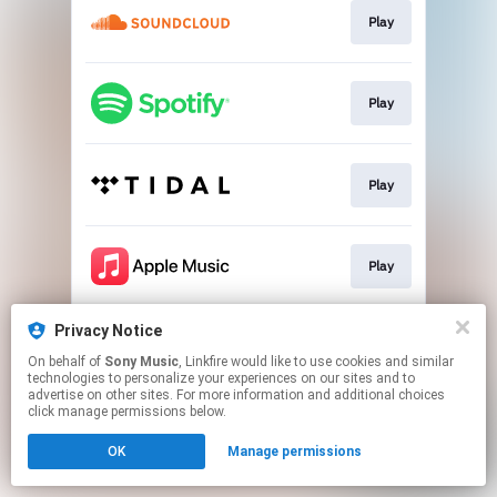
Play
Play
Play
Play
Privacy Notice
Play
On behalf of
Sony Music
, Linkfire would like to use cookies and similar
technologies to personalize your experiences on our sites and to
advertise on other sites. For more information and additional choices
This page may contain affiliate links.
click manage permissions below.
By using this service, you agree to the use of cookies.
OK
Manage permissions
Click here
to manage your permissions.