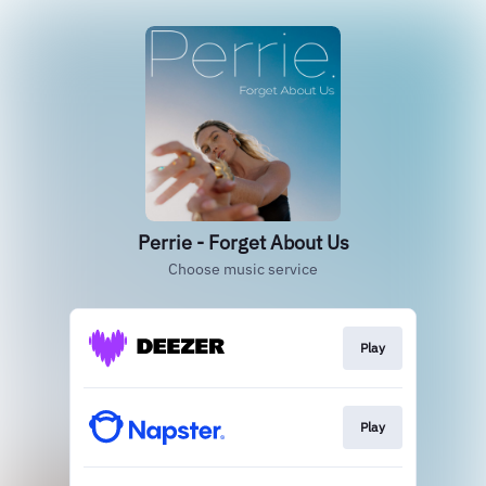
Perrie - Forget About Us
Choose music service
Play
Play