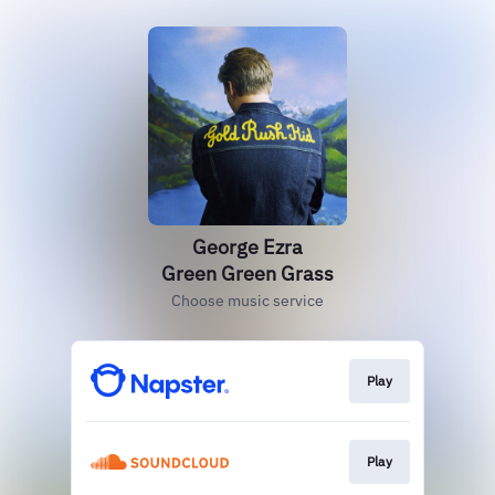
George Ezra
Green Green Grass
Choose music service
Play
Play