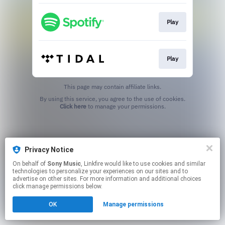
Play
Play
This page may contain affiliate links.
By using this service, you agree to the use of cookies.
Click here
to manage your permissions.
Privacy Notice
On behalf of
Sony Music
, Linkfire would like to use cookies and similar
technologies to personalize your experiences on our sites and to
advertise on other sites. For more information and additional choices
click manage permissions below.
OK
Manage permissions