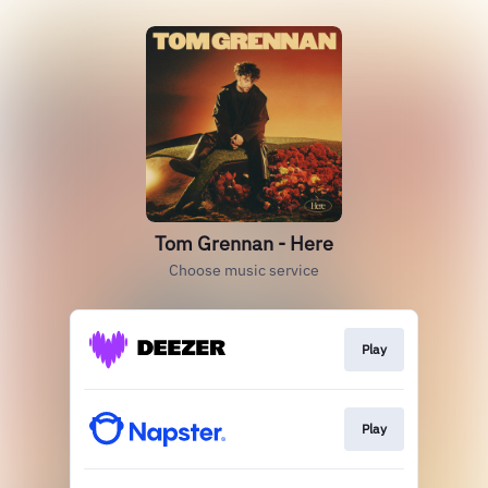
Tom Grennan - Here
Choose music service
Play
Play