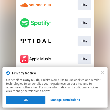
Play
Play
Play
Play
Privacy Notice
Play
On behalf of
Sony Music
, Linkfire would like to use cookies and similar
technologies to personalize your experiences on our sites and to
advertise on other sites. For more information and additional choices
This page may contain affiliate links.
click manage permissions below.
By using this service, you agree to the use of cookies.
OK
Manage permissions
Click here
to manage your permissions.