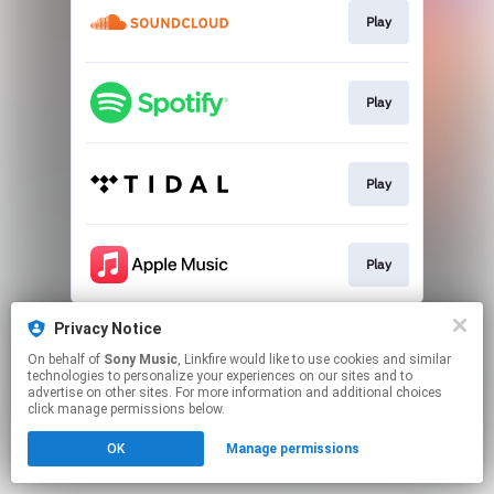
Play
Play
Play
Play
This page may contain affiliate links.
Privacy Notice
By using this service, you agree to the use of cookies.
On behalf of
Sony Music
, Linkfire would like to use cookies and similar
Click here
to manage your permissions.
technologies to personalize your experiences on our sites and to
advertise on other sites. For more information and additional choices
click manage permissions below.
OK
Manage permissions