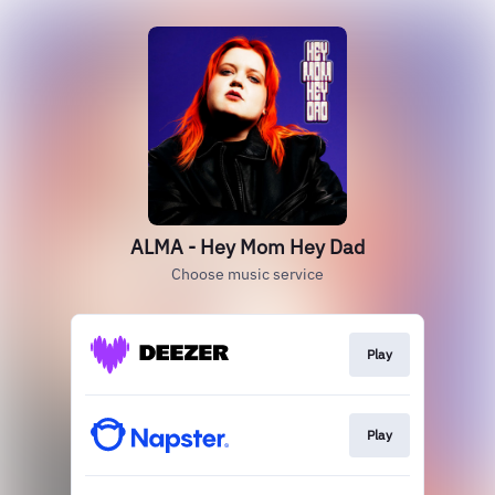
ALMA - Hey Mom Hey Dad
Choose music service
Play
Play