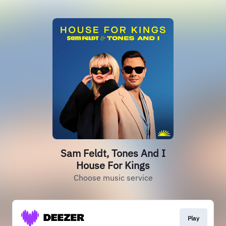
Sam Feldt, Tones And I
House For Kings
Choose music service
Play