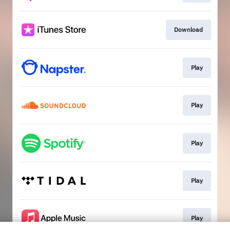
Download
Play
Play
Play
Play
Play