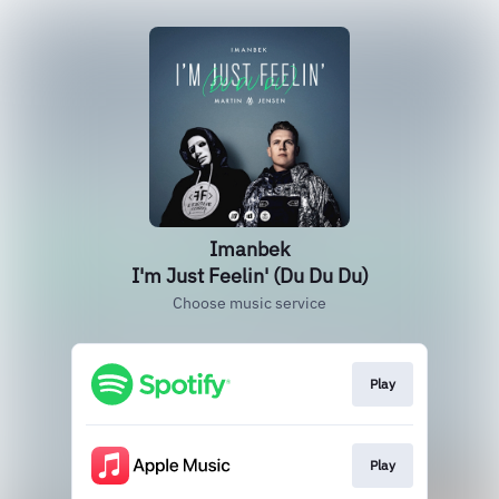
Imanbek
I'm Just Feelin' (Du Du Du)
Choose music service
Play
Play