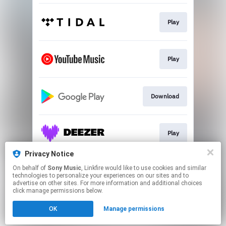
Play
Play
Download
Play
Privacy Notice
On behalf of
Sony Music
, Linkfire would like to use cookies and similar
Play
technologies to personalize your experiences on our sites and to
advertise on other sites. For more information and additional choices
click manage permissions below.
This page may contain affiliate links.
OK
Manage permissions
By using this service, you agree to the use of cookies.
Click here
to manage your permissions.