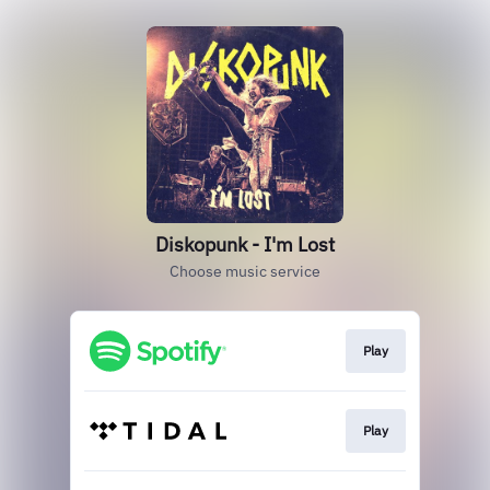
Diskopunk - I'm Lost
Choose music service
Play
Play