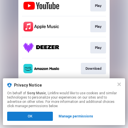
Play
Play
Play
Download
Privacy Notice
Play
On behalf of
Sony Music
, Linkfire would like to use cookies and similar
technologies to personalize your experiences on our sites and to
advertise on other sites. For more information and additional choices
This page may contain affiliate links.
click manage permissions below.
By using this service, you agree to the use of cookies.
OK
Manage permissions
Click here
to manage your permissions.