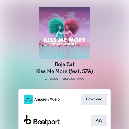
Doja Cat
Kiss Me More (feat. SZA)
Choose music service
Download
Play