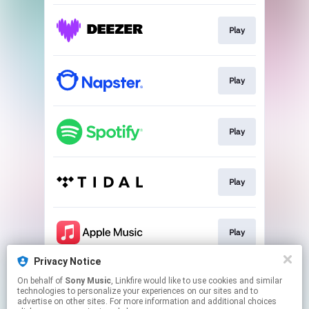
Play
Play
Play
Play
Play
Privacy Notice
On behalf of
Sony Music
, Linkfire would like to use cookies and similar
Play
technologies to personalize your experiences on our sites and to
advertise on other sites. For more information and additional choices