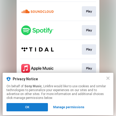
Play
Play
Play
Play
Privacy Notice
On behalf of
Sony Music
, Linkfire would like to use cookies and similar
Play
technologies to personalize your experiences on our sites and to
advertise on other sites. For more information and additional choices
click manage permissions below.
This page may contain affiliate links.
OK
Manage permissions
By using this service, you agree to the use of cookies.
Click here
to manage your permissions.