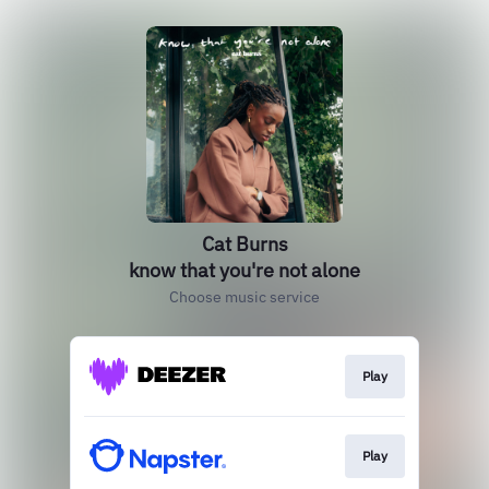
Cat Burns
know that you're not alone
Choose music service
Play
Play