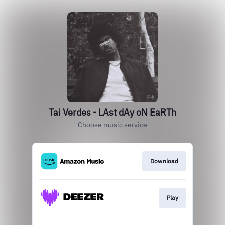
Tai Verdes - LAst dAy oN EaRTh
Choose music service
Download
Play