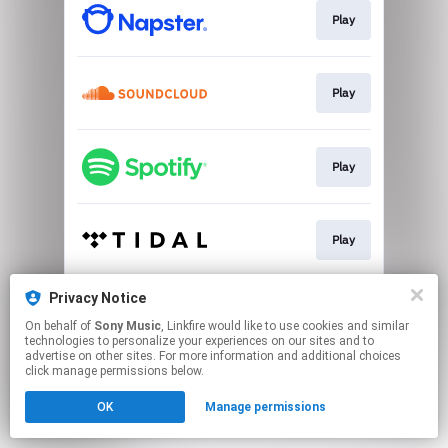
Play
Play
Play
Play
Privacy Notice
Play
On behalf of
Sony Music
, Linkfire would like to use cookies and similar
technologies to personalize your experiences on our sites and to
advertise on other sites. For more information and additional choices
This page may contain affiliate links.
click manage permissions below.
By using this service, you agree to the use of cookies.
OK
Manage permissions
Click here
to manage your permissions.