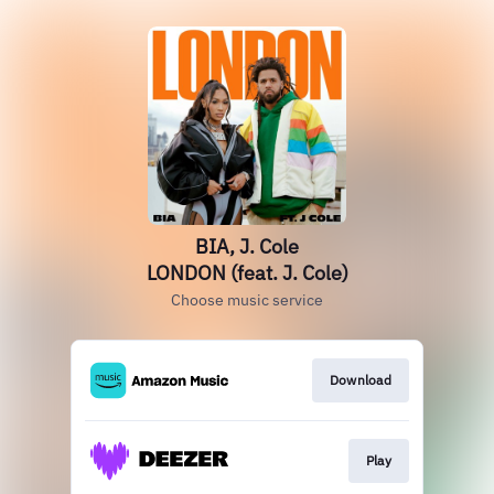
BIA, J. Cole
LONDON (feat. J. Cole)
Choose music service
Download
Play