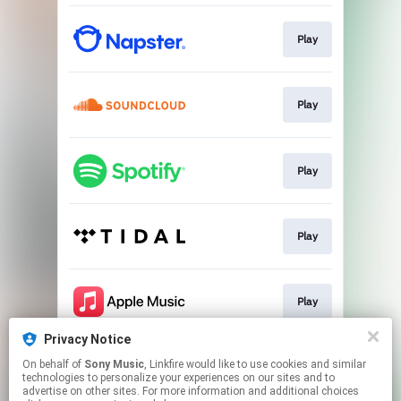
Play
Play
Play
Play
Play
Privacy Notice
On behalf of
Sony Music
, Linkfire would like to use cookies and similar
Play
technologies to personalize your experiences on our sites and to
advertise on other sites. For more information and additional choices