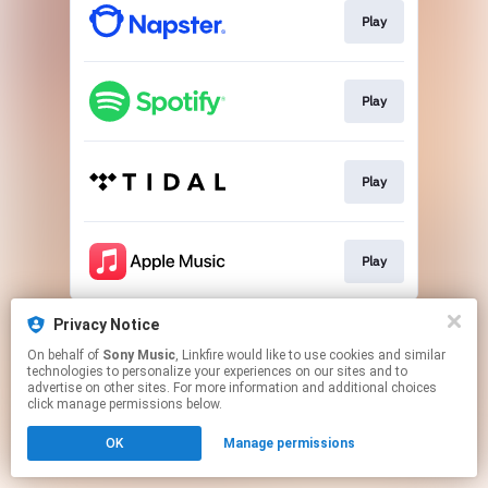
Play
Play
Play
Play
This page may contain affiliate links.
Privacy Notice
By using this service, you agree to the use of cookies.
On behalf of
Sony Music
, Linkfire would like to use cookies and similar
Click here
to manage your permissions.
technologies to personalize your experiences on our sites and to
advertise on other sites. For more information and additional choices
click manage permissions below.
OK
Manage permissions