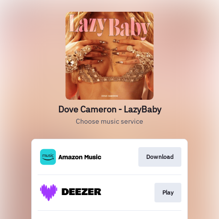
Dove Cameron - LazyBaby
Choose music service
Download
Play