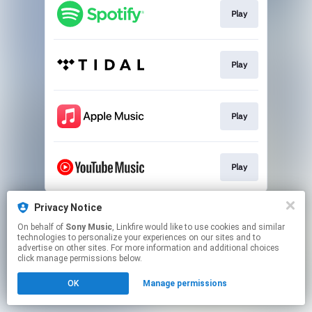
Play
Play
Play
Play
This page may contain affiliate links.
Privacy Notice
By using this service, you agree to the use of cookies.
On behalf of
Sony Music
, Linkfire would like to use cookies and similar
Click here
to manage your permissions.
technologies to personalize your experiences on our sites and to
advertise on other sites. For more information and additional choices
click manage permissions below.
OK
Manage permissions