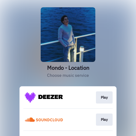
Mondo - Location
Choose music service
Play
Play