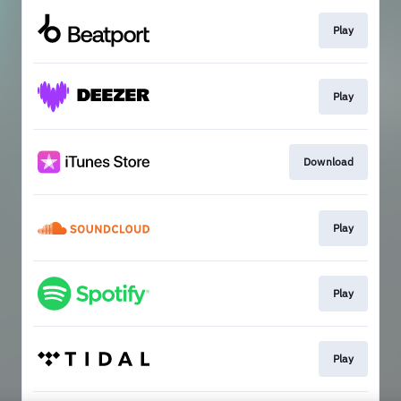
Play
Play
Download
Play
Play
Play