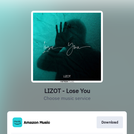
LIZOT - Lose You
Choose music service
Download