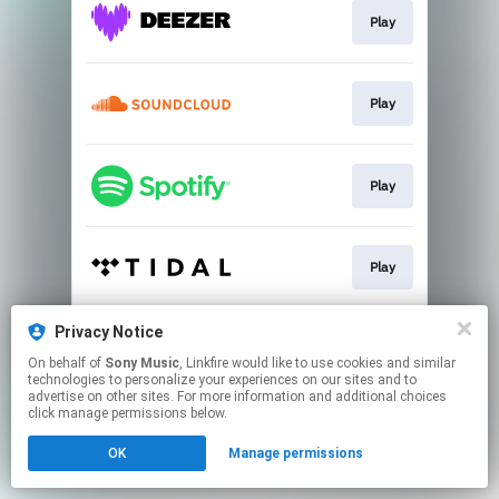
Play
Play
Play
Play
Privacy Notice
Play
On behalf of
Sony Music
, Linkfire would like to use cookies and similar
technologies to personalize your experiences on our sites and to
advertise on other sites. For more information and additional choices
This page may contain affiliate links.
click manage permissions below.
By using this service, you agree to the use of cookies.
OK
Manage permissions
Click here
to manage your permissions.