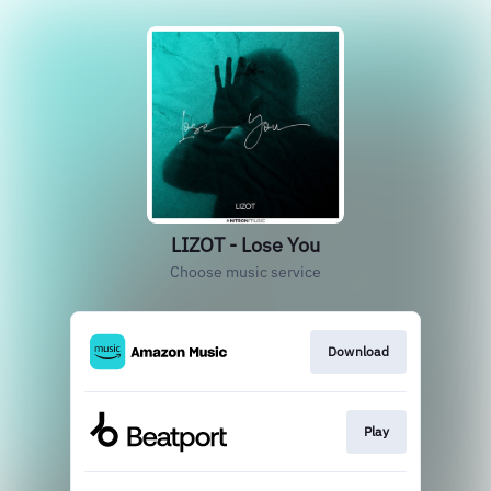
LIZOT - Lose You
Choose music service
Download
Play