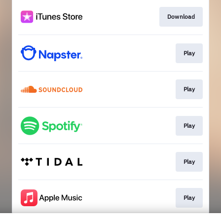
Download
Play
Play
Play
Play
Play