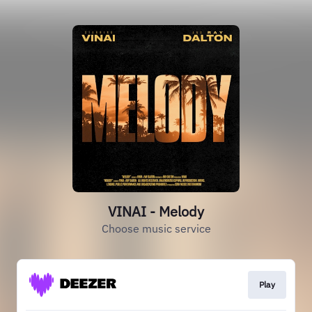
VINAI - Melody
Choose music service
Play