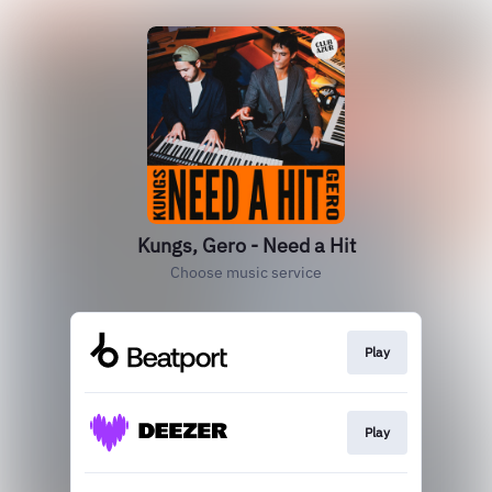
Kungs, Gero - Need a Hit
Choose music service
Play
Play