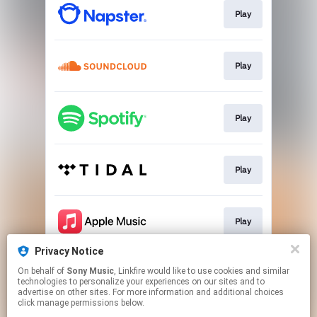
Play
Play
Play
Play
Play
Privacy Notice
On behalf of
Sony Music
, Linkfire would like to use cookies and similar
Play
technologies to personalize your experiences on our sites and to
advertise on other sites. For more information and additional choices
click manage permissions below.
This page may contain affiliate links.