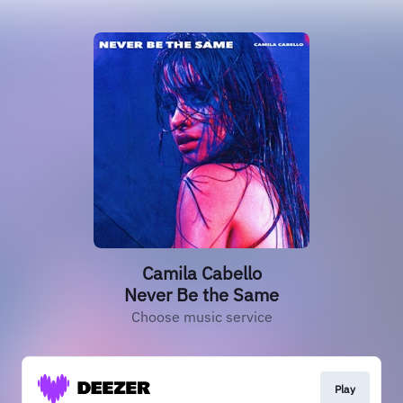
Camila Cabello
Never Be the Same
Choose music service
Play