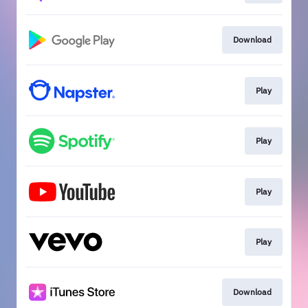
Download
Play
Play
Play
Play
Download