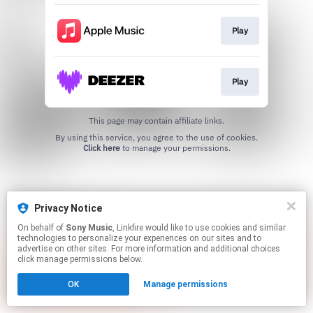
Play
Play
This page may contain affiliate links.
By using this service, you agree to the use of cookies.
Click here
to manage your permissions.
Privacy Notice
On behalf of
Sony Music
, Linkfire would like to use cookies and similar
technologies to personalize your experiences on our sites and to
advertise on other sites. For more information and additional choices
click manage permissions below.
OK
Manage permissions