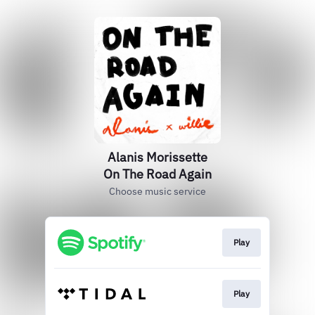
Alanis Morissette
On The Road Again
Choose music service
Play
Play