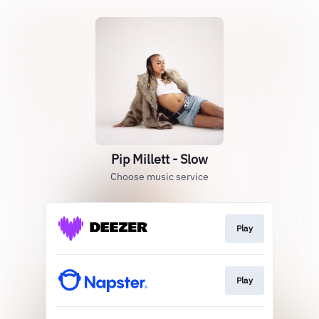
Pip Millett - Slow
Choose music service
Play
Play