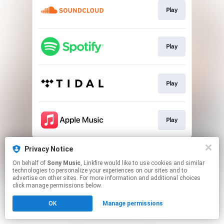
Play
Play
Play
Play
This page may contain affiliate links.
Privacy Notice
By using this service, you agree to the use of cookies.
On behalf of
Sony Music
, Linkfire would like to use cookies and similar
Click here
to manage your permissions.
technologies to personalize your experiences on our sites and to
advertise on other sites. For more information and additional choices
click manage permissions below.
OK
Manage permissions