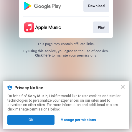
Download
Play
This page may contain affiliate links.
By using this service, you agree to the use of cookies.
Click here
to manage your permissions.
Privacy Notice
On behalf of
Sony Music
, Linkfire would like to use cookies and similar
technologies to personalize your experiences on our sites and to
advertise on other sites. For more information and additional choices
click manage permissions below.
OK
Manage permissions