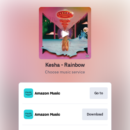
Kesha - Rainbow
Choose music service
Go to
Download