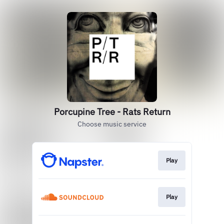
Porcupine Tree - Rats Return
Choose music service
Play
Play