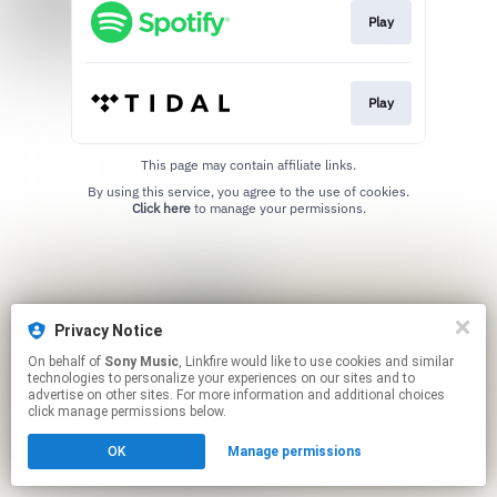
Play
Play
This page may contain affiliate links.
By using this service, you agree to the use of cookies.
Click here
to manage your permissions.
Privacy Notice
On behalf of
Sony Music
, Linkfire would like to use cookies and similar
technologies to personalize your experiences on our sites and to
advertise on other sites. For more information and additional choices
click manage permissions below.
OK
Manage permissions