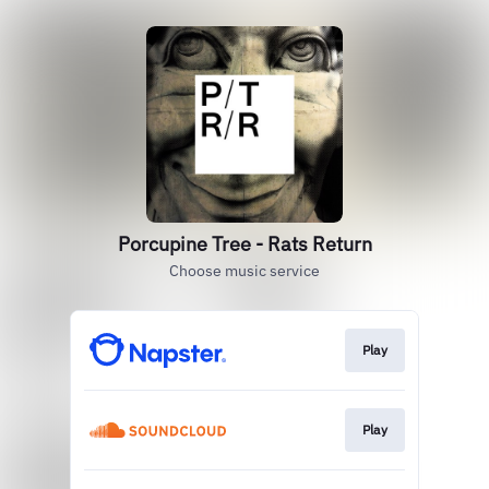
Porcupine Tree - Rats Return
Choose music service
Play
Play