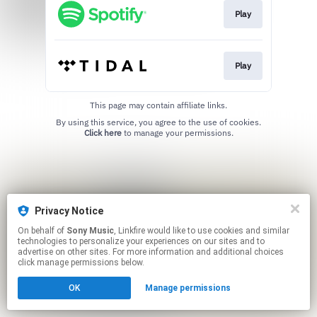
Play
Play
This page may contain affiliate links.
By using this service, you agree to the use of cookies.
Click here
to manage your permissions.
Privacy Notice
On behalf of
Sony Music
, Linkfire would like to use cookies and similar
technologies to personalize your experiences on our sites and to
advertise on other sites. For more information and additional choices
click manage permissions below.
OK
Manage permissions