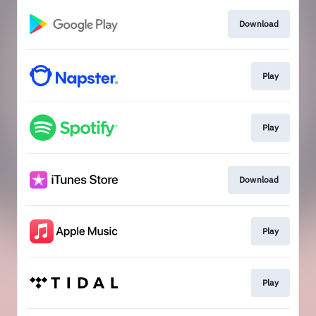
Download
Play
Play
Download
Play
Play