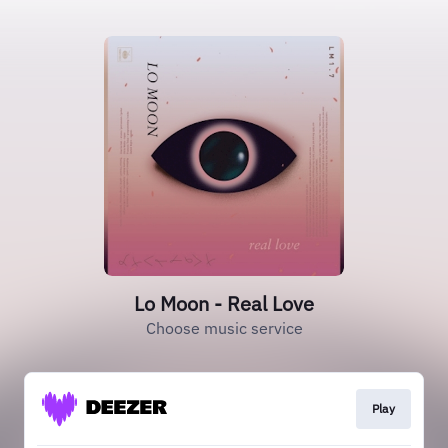
Lo Moon - Real Love
Choose music service
Play