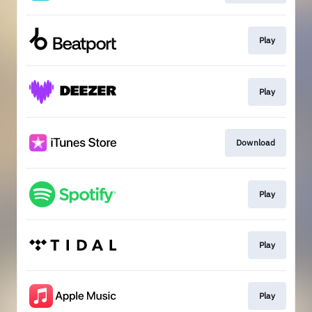
Play
Play
Download
Play
Play
Play