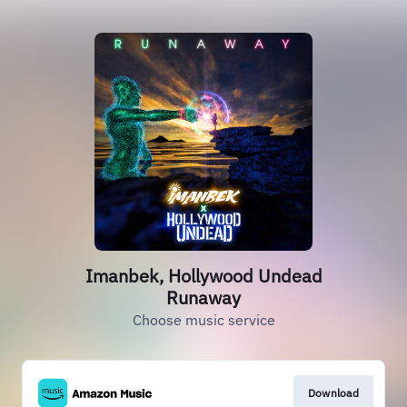
Imanbek, Hollywood Undead
Runaway
Choose music service
Download