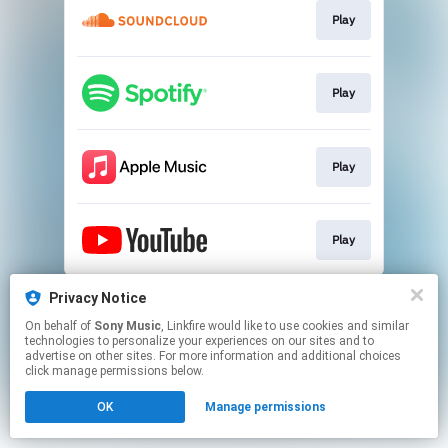
Play
Play
Play
Play
This page may contain affiliate links.
Privacy Notice
By using this service, you agree to the use of cookies.
On behalf of
Sony Music
, Linkfire would like to use cookies and similar
Click here
to manage your permissions.
technologies to personalize your experiences on our sites and to
advertise on other sites. For more information and additional choices
click manage permissions below.
OK
Manage permissions