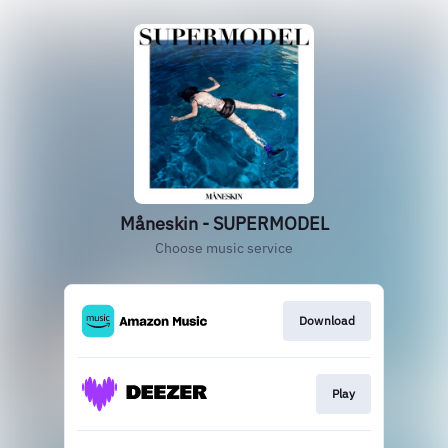
Måneskin - SUPERMODEL
Choose music service
Download
Play