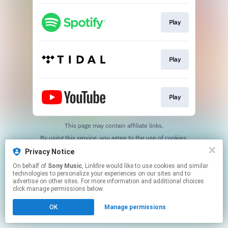
Play
Play
Play
This page may contain affiliate links.
By using this service, you agree to the use of cookies.
Click here
to manage your permissions.
Privacy Notice
On behalf of
Sony Music
, Linkfire would like to use cookies and similar
technologies to personalize your experiences on our sites and to
advertise on other sites. For more information and additional choices
click manage permissions below.
OK
Manage permissions