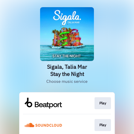
Sigala, Talia Mar
Stay the Night
Choose music service
Play
Play