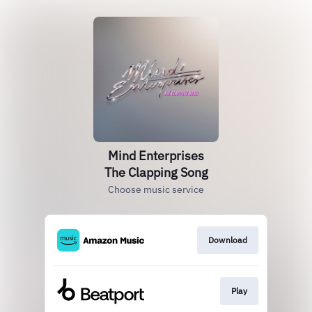
Mind Enterprises
The Clapping Song
Choose music service
Download
Play