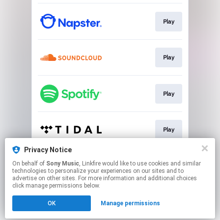
Play
Play
Play
Play
Privacy Notice
On behalf of
Sony Music
, Linkfire would like to use cookies and similar
Play
technologies to personalize your experiences on our sites and to
advertise on other sites. For more information and additional choices
click manage permissions below.
This page may contain affiliate links.
OK
Manage permissions
By using this service, you agree to the use of cookies.
Click here
to manage your permissions.