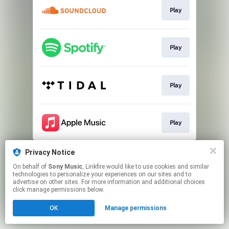
Play
Play
Play
Play
This page may contain affiliate links.
Privacy Notice
By using this service, you agree to the use of cookies.
On behalf of
Sony Music
, Linkfire would like to use cookies and similar
Click here
to manage your permissions.
technologies to personalize your experiences on our sites and to
advertise on other sites. For more information and additional choices
click manage permissions below.
OK
Manage permissions