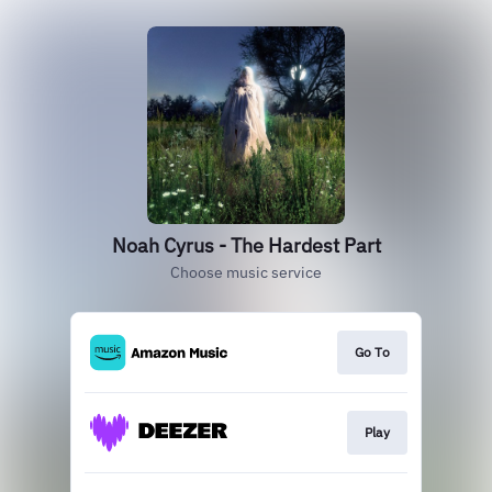
Noah Cyrus - The Hardest Part
Choose music service
Go To
Play