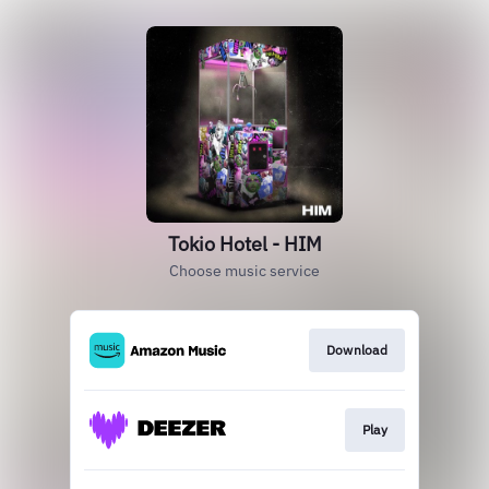
Tokio Hotel - HIM
Choose music service
Download
Play