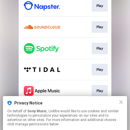
Play
Play
Play
Play
Play
Privacy Notice
On behalf of
Sony Music
, Linkfire would like to use cookies and similar
Play
technologies to personalize your experiences on our sites and to
advertise on other sites. For more information and additional choices
click manage permissions below.
This page may contain affiliate links.