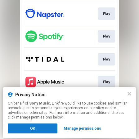
Play
Play
Play
Play
Privacy Notice
On behalf of
Sony Music
, Linkfire would like to use cookies and similar
Play
technologies to personalize your experiences on our sites and to
advertise on other sites. For more information and additional choices
click manage permissions below.
This page may contain affiliate links.
OK
Manage permissions
By using this service, you agree to the use of cookies.
Click here
to manage your permissions.