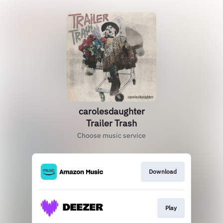
carolesdaughter
Trailer Trash
Choose music service
Download
Play