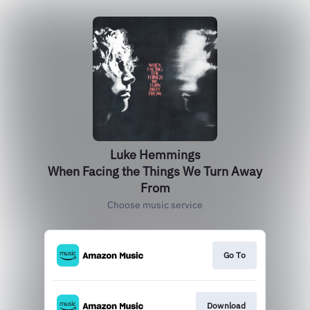
Luke Hemmings
When Facing the Things We Turn Away
From
Choose music service
Go To
Download