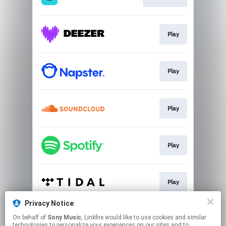
Play
Play
Play
Play
Play
Privacy Notice
On behalf of
Sony Music
, Linkfire would like to use cookies and similar
Play
technologies to personalize your experiences on our sites and to