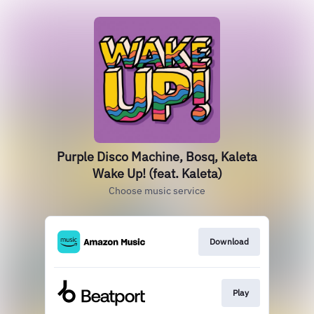
Purple Disco Machine, Bosq, Kaleta
Wake Up! (feat. Kaleta)
Choose music service
Download
Play