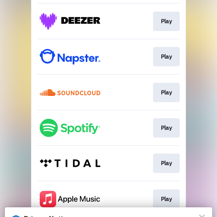
Play
Play
Play
Play
Play
Play