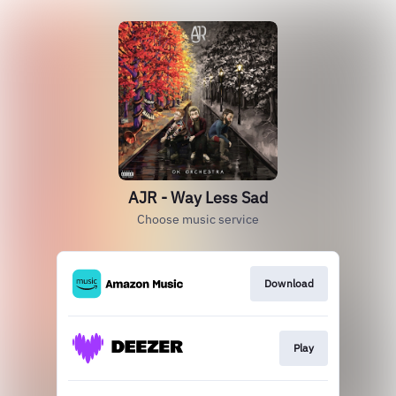
AJR - Way Less Sad
Choose music service
Download
Play