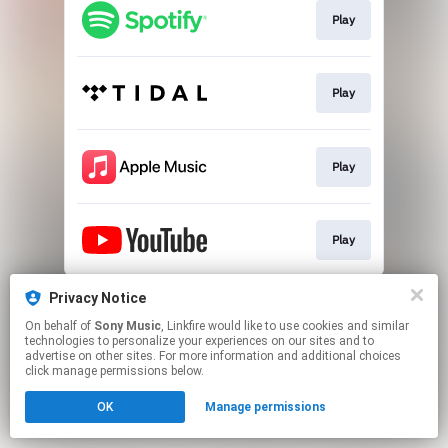
Play
Play
Play
Play
This page may contain affiliate links.
Privacy Notice
By using this service, you agree to the use of cookies.
On behalf of
Sony Music
, Linkfire would like to use cookies and similar
Click here
to manage your permissions.
technologies to personalize your experiences on our sites and to
advertise on other sites. For more information and additional choices
click manage permissions below.
OK
Manage permissions