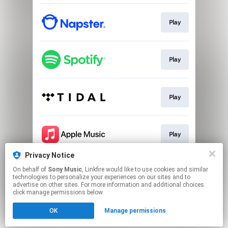
Play
Play
Play
Play
Privacy Notice
On behalf of
Sony Music
, Linkfire would like to use cookies and similar
Play
technologies to personalize your experiences on our sites and to
advertise on other sites. For more information and additional choices
click manage permissions below.
This page may contain affiliate links.
OK
Manage permissions
By using this service, you agree to the use of cookies.
Click here
to manage your permissions.