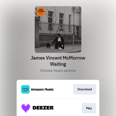
James Vincent McMorrow
Waiting
Choose music service
Download
Play