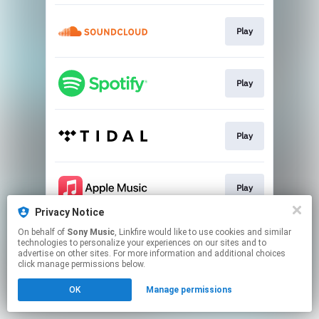
Play
Play
Play
Play
Privacy Notice
This page may contain affiliate links.
On behalf of
Sony Music
, Linkfire would like to use cookies and similar
technologies to personalize your experiences on our sites and to
By using this service, you agree to the use of cookies.
advertise on other sites. For more information and additional choices
Click here
to manage your permissions.
click manage permissions below.
OK
Manage permissions