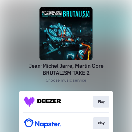
Jean-Michel Jarre, Martin Gore
BRUTALISM TAKE 2
Choose music service
Play
Play