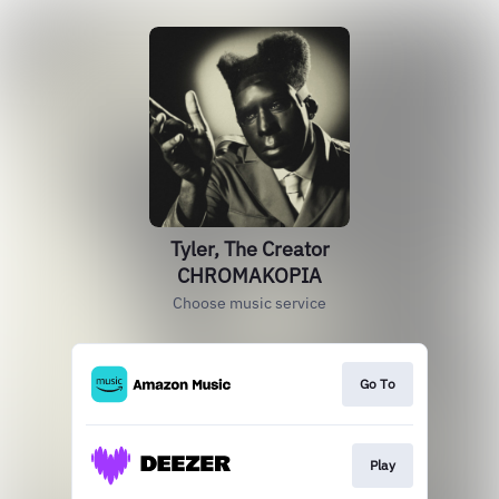
Tyler, The Creator
CHROMAKOPIA
Choose music service
Go To
Play