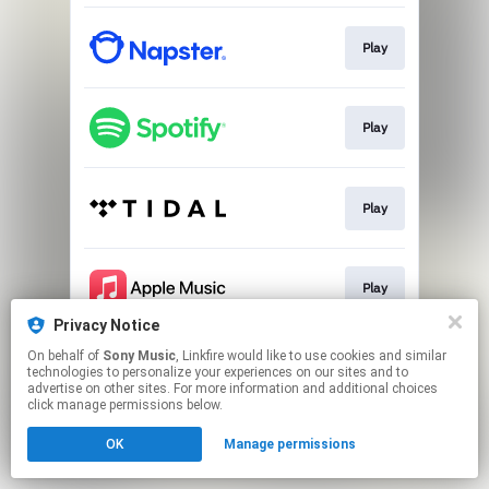
Play
Play
Play
Play
Privacy Notice
This page may contain affiliate links.
On behalf of
Sony Music
, Linkfire would like to use cookies and similar
technologies to personalize your experiences on our sites and to
By using this service, you agree to the use of cookies.
advertise on other sites. For more information and additional choices
Click here
to manage your permissions.
click manage permissions below.
OK
Manage permissions