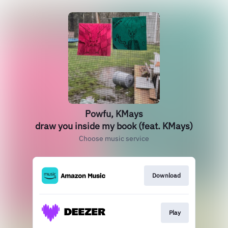
Powfu, KMays
draw you inside my book (feat. KMays)
Choose music service
Download
Play