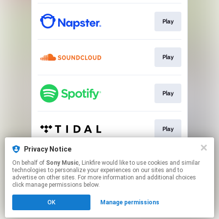
Play
Play
Play
Play
Privacy Notice
On behalf of
Sony Music
, Linkfire would like to use cookies and similar
Play
technologies to personalize your experiences on our sites and to
advertise on other sites. For more information and additional choices
click manage permissions below.
This page may contain affiliate links.
OK
Manage permissions
By using this service, you agree to the use of cookies.
Click here
to manage your permissions.