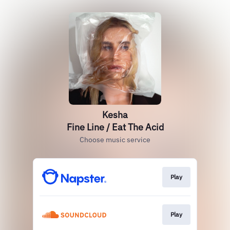
Kesha
Fine Line / Eat The Acid
Choose music service
Play
Play