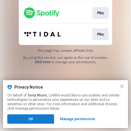
Play
Play
This page may contain affiliate links.
By using this service, you agree to the use of cookies.
Click here
to manage your permissions.
Privacy Notice
On behalf of
Sony Music
, Linkfire would like to use cookies and similar
technologies to personalize your experiences on our sites and to
advertise on other sites. For more information and additional choices
click manage permissions below.
OK
Manage permissions