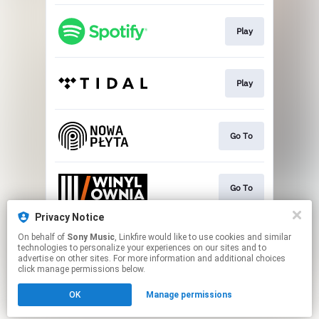
Play
Play
Go To
Go To
Privacy Notice
On behalf of
Sony Music
, Linkfire would like to use cookies and similar
Play
technologies to personalize your experiences on our sites and to
advertise on other sites. For more information and additional choices
click manage permissions below.
This page may contain affiliate links.
OK
Manage permissions
By using this service, you agree to the use of cookies.
Click here
to manage your permissions.