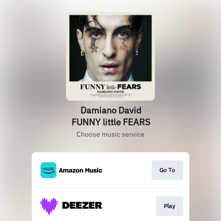
Damiano David
FUNNY little FEARS
Choose music service
Go To
Play