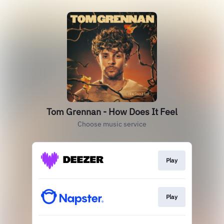
Tom Grennan - How Does It Feel
Choose music service
Play
Play