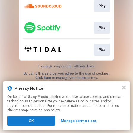
Play
Play
Play
This page may contain affiliate links.
By using this service, you agree to the use of cookies.
Click here
to manage your permissions.
Privacy Notice
On behalf of
Sony Music
, Linkfire would like to use cookies and similar
technologies to personalize your experiences on our sites and to
advertise on other sites. For more information and additional choices
click manage permissions below.
OK
Manage permissions