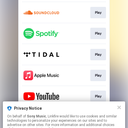
Play
Play
Play
Play
Play
Privacy Notice
On behalf of
Sony Music
, Linkfire would like to use cookies and similar
Play
technologies to personalize your experiences on our sites and to
advertise on other sites. For more information and additional choices