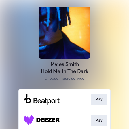
Myles Smith
Hold Me In The Dark
Choose music service
Play
Play